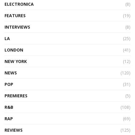
ELECTRONICA
(8)
FEATURES
(19)
INTERVIEWS
(8)
LA
(25)
LONDON
(41)
NEW YORK
(12)
NEWS
(120)
POP
(31)
PREMIERES
(5)
R&B
(108)
RAP
(69)
REVIEWS
(125)