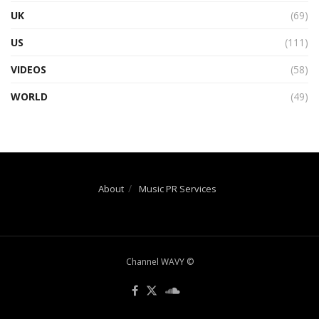
UK
(69)
US
(111)
VIDEOS
(58)
WORLD
(49)
About
Music PR Services
Channel WAVY ©