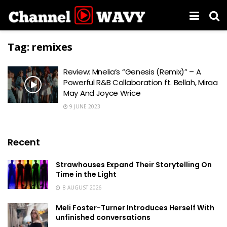
Tag:
remixes
Review: Mnelia’s “Genesis (Remix)” – A
Powerful R&B Collaboration ft. Bellah, Miraa
May And Joyce Wrice
9 JUNE 2023
Recent
Strawhouses Expand Their Storytelling On
Time in the Light
8 AUGUST 2026
Meli Foster-Turner Introduces Herself With
unfinished conversations