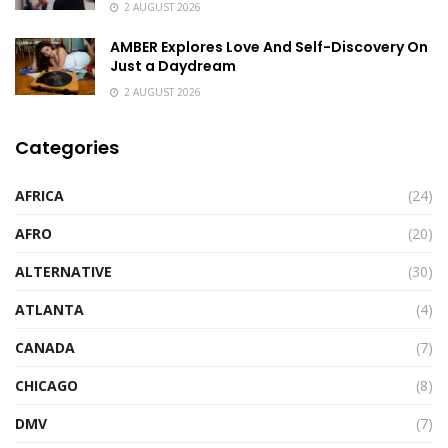
2 AUGUST 2026
AMBER Explores Love And Self-Discovery On
Just a Daydream
2 AUGUST 2026
Categories
AFRICA
(24)
AFRO
(20)
ALTERNATIVE
(30)
ATLANTA
(4)
CANADA
(7)
CHICAGO
(8)
DMV
(7)