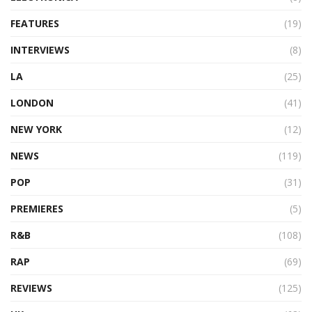
FEATURES
(19)
INTERVIEWS
(8)
LA
(25)
LONDON
(41)
NEW YORK
(12)
NEWS
(119)
POP
(31)
PREMIERES
(5)
R&B
(108)
RAP
(69)
REVIEWS
(125)