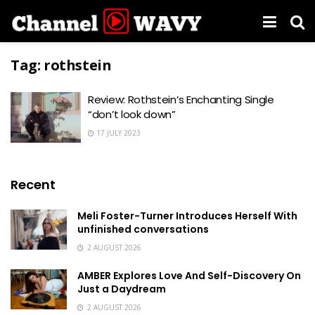
Tag:
rothstein
Review: Rothstein’s Enchanting Single
“don’t look down”
17 JULY 2023
Recent
Meli Foster-Turner Introduces Herself With
unfinished conversations
2 AUGUST 2026
AMBER Explores Love And Self-Discovery On
Just a Daydream
2 AUGUST 2026