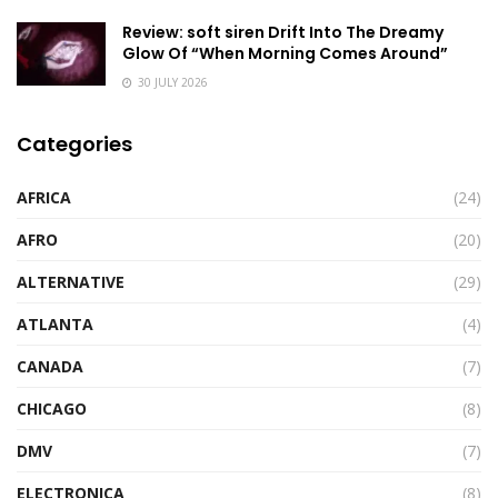
Review: soft siren Drift Into The Dreamy
Glow Of “When Morning Comes Around”
30 JULY 2026
Categories
AFRICA
(24)
AFRO
(20)
ALTERNATIVE
(29)
ATLANTA
(4)
CANADA
(7)
CHICAGO
(8)
DMV
(7)
ELECTRONICA
(8)