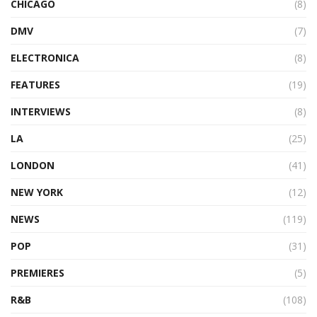
CHICAGO
(8)
DMV
(7)
ELECTRONICA
(8)
FEATURES
(19)
INTERVIEWS
(8)
LA
(25)
LONDON
(41)
NEW YORK
(12)
NEWS
(119)
POP
(31)
PREMIERES
(5)
R&B
(108)