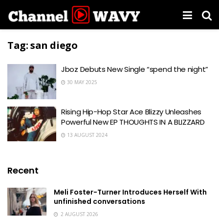
Tag:
san diego
Jboz Debuts New Single “spend the night”
30 MAY 2025
Rising Hip-Hop Star Ace Blizzy Unleashes
Powerful New EP THOUGHTS IN A BLIZZARD
13 AUGUST 2024
Recent
Meli Foster-Turner Introduces Herself With
unfinished conversations
2 AUGUST 2026