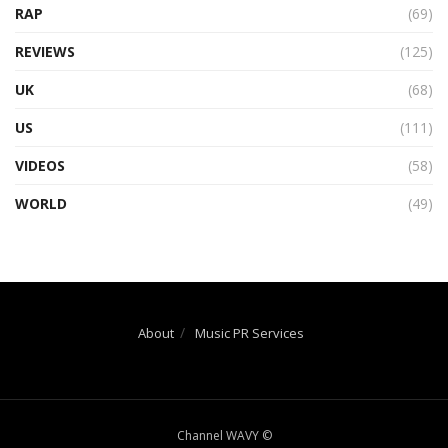
RAP
(69)
REVIEWS
(125)
UK
(68)
US
(111)
VIDEOS
(58)
WORLD
(49)
About
Music PR Services
Channel WAVY ©