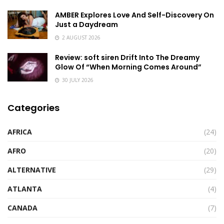
AMBER Explores Love And Self-Discovery On
Just a Daydream
2 AUGUST 2026
Review: soft siren Drift Into The Dreamy
Glow Of “When Morning Comes Around”
30 JULY 2026
Categories
AFRICA
(24)
AFRO
(20)
ALTERNATIVE
(29)
ATLANTA
(4)
CANADA
(7)