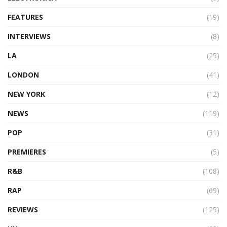
FEATURES
(19)
INTERVIEWS
(8)
LA
(25)
LONDON
(41)
NEW YORK
(12)
NEWS
(119)
POP
(31)
PREMIERES
(5)
R&B
(108)
RAP
(69)
REVIEWS
(125)