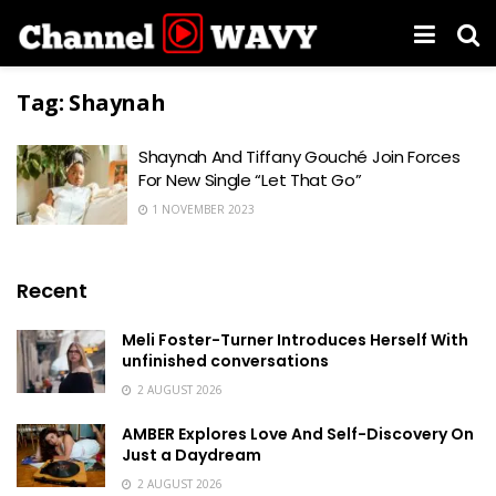
Tag:
Shaynah
Shaynah And Tiffany Gouché Join Forces
For New Single “Let That Go”
1 NOVEMBER 2023
Recent
Meli Foster-Turner Introduces Herself With
unfinished conversations
2 AUGUST 2026
AMBER Explores Love And Self-Discovery On
Just a Daydream
2 AUGUST 2026