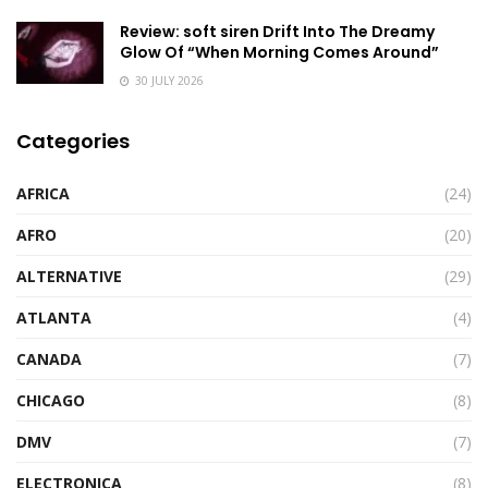
Review: soft siren Drift Into The Dreamy
Glow Of “When Morning Comes Around”
30 JULY 2026
Categories
AFRICA
(24)
AFRO
(20)
ALTERNATIVE
(29)
ATLANTA
(4)
CANADA
(7)
CHICAGO
(8)
DMV
(7)
ELECTRONICA
(8)