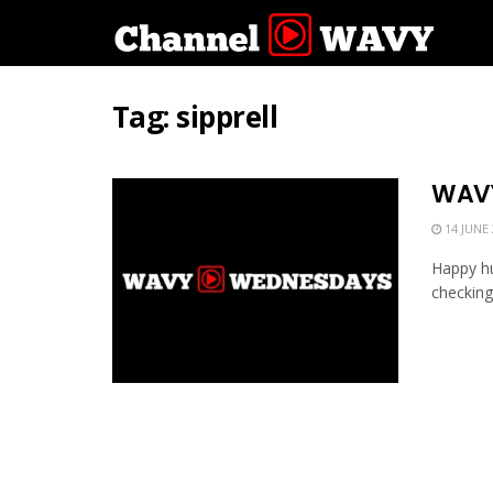
Tag:
sipprell
WAVY
14 JUNE 
Happy hu
checking