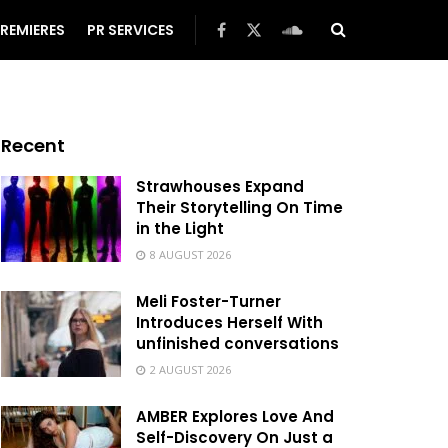
REMIERES
PR SERVICES
Recent
Strawhouses Expand
Their Storytelling On Time
in the Light
8 AUGUST 2026
Meli Foster-Turner
Introduces Herself With
unfinished conversations
2 AUGUST 2026
AMBER Explores Love And
Self-Discovery On Just a