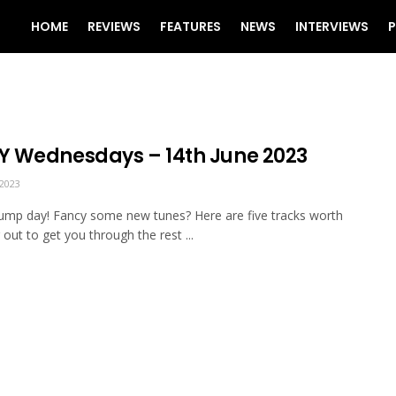
HOME
REVIEWS
FEATURES
NEWS
INTERVIEWS
P
 Wednesdays – 14th June 2023
2023
mp day! Fancy some new tunes? Here are five tracks worth
 out to get you through the rest ...