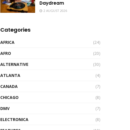
Daydream
2 AUGUST 2026
Categories
AFRICA
(24)
AFRO
(20)
ALTERNATIVE
(30)
ATLANTA
(4)
CANADA
(7)
CHICAGO
(8)
DMV
(7)
ELECTRONICA
(8)