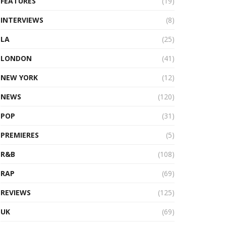
FEATURES
(19)
INTERVIEWS
(8)
LA
(25)
LONDON
(41)
NEW YORK
(12)
NEWS
(120)
POP
(31)
PREMIERES
(5)
R&B
(108)
RAP
(69)
REVIEWS
(125)
UK
(69)