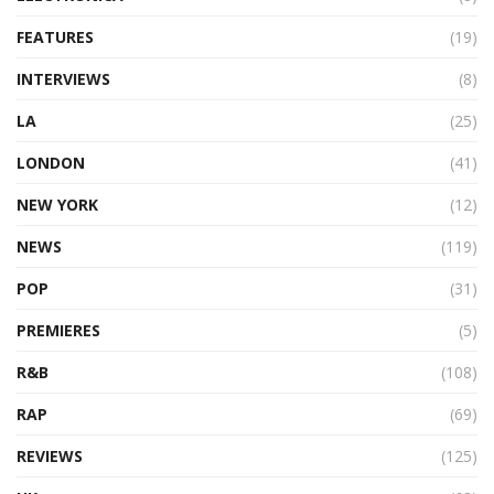
FEATURES
(19)
INTERVIEWS
(8)
LA
(25)
LONDON
(41)
NEW YORK
(12)
NEWS
(119)
POP
(31)
PREMIERES
(5)
R&B
(108)
RAP
(69)
REVIEWS
(125)