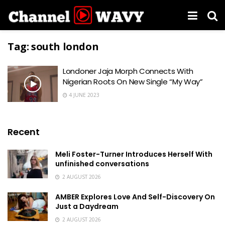
Tag:
south london
Londoner Jaja Morph Connects With
Nigerian Roots On New Single “My Way”
4 JUNE 2023
Recent
Meli Foster-Turner Introduces Herself With
unfinished conversations
2 AUGUST 2026
AMBER Explores Love And Self-Discovery On
Just a Daydream
2 AUGUST 2026