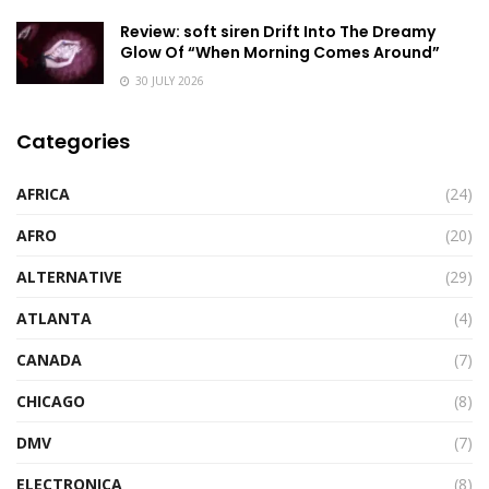
Review: soft siren Drift Into The Dreamy
Glow Of “When Morning Comes Around”
30 JULY 2026
Categories
AFRICA
(24)
AFRO
(20)
ALTERNATIVE
(29)
ATLANTA
(4)
CANADA
(7)
CHICAGO
(8)
DMV
(7)
ELECTRONICA
(8)