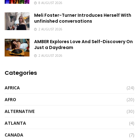
8 AUGUST 2026
Meli Foster-Turner Introduces Herself With
unfinished conversations
2 AUGUST 2026
AMBER Explores Love And Self-Discovery On
Just a Daydream
2 AUGUST 2026
Categories
AFRICA
(24)
AFRO
(20)
ALTERNATIVE
(30)
ATLANTA
(4)
CANADA
(7)