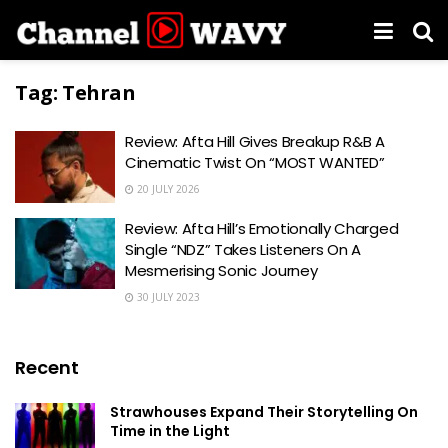
Tag:
Tehran
Review: Afta Hill Gives Breakup R&B A
Cinematic Twist On “MOST WANTED”
20 JULY 2026
Review: Afta Hill’s Emotionally Charged
Single “NDZ” Takes Listeners On A
Mesmerising Sonic Journey
30 JULY 2023
Recent
Strawhouses Expand Their Storytelling On
Time in the Light