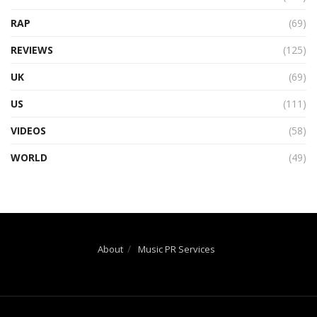
RAP
(69)
REVIEWS
(125)
UK
(69)
US
(111)
VIDEOS
(58)
WORLD
(49)
About
Music PR Services