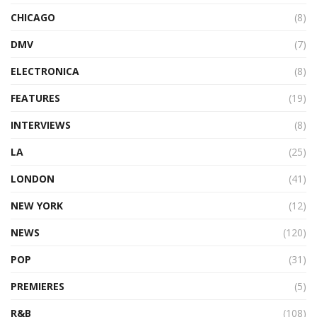
CHICAGO
(8)
DMV
(7)
ELECTRONICA
(8)
FEATURES
(19)
INTERVIEWS
(8)
LA
(25)
LONDON
(41)
NEW YORK
(12)
NEWS
(120)
POP
(31)
PREMIERES
(5)
R&B
(108)