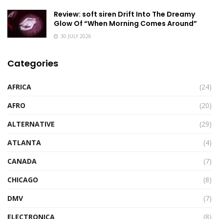
Review: soft siren Drift Into The Dreamy
Glow Of “When Morning Comes Around”
30 JULY 2026
Categories
AFRICA
(24)
AFRO
(20)
ALTERNATIVE
(29)
ATLANTA
(4)
CANADA
(7)
CHICAGO
(8)
DMV
(7)
ELECTRONICA
(8)