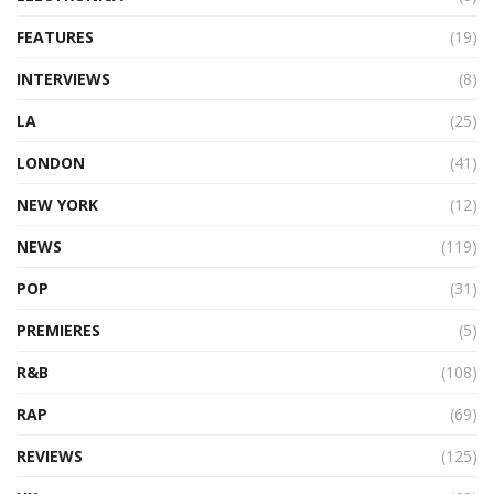
FEATURES
(19)
INTERVIEWS
(8)
LA
(25)
LONDON
(41)
NEW YORK
(12)
NEWS
(119)
POP
(31)
PREMIERES
(5)
R&B
(108)
RAP
(69)
REVIEWS
(125)