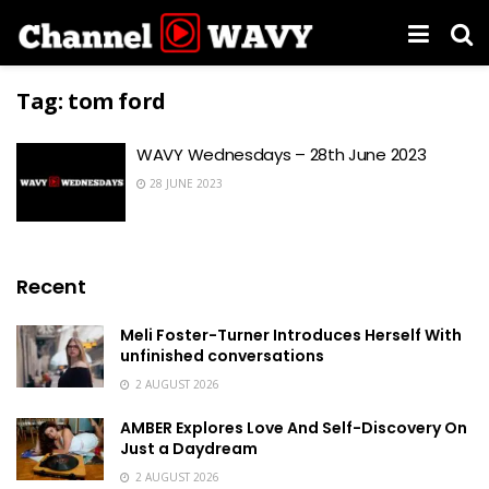
Tag:
tom ford
WAVY Wednesdays – 28th June 2023
28 JUNE 2023
Recent
Meli Foster-Turner Introduces Herself With
unfinished conversations
2 AUGUST 2026
AMBER Explores Love And Self-Discovery On
Just a Daydream
2 AUGUST 2026