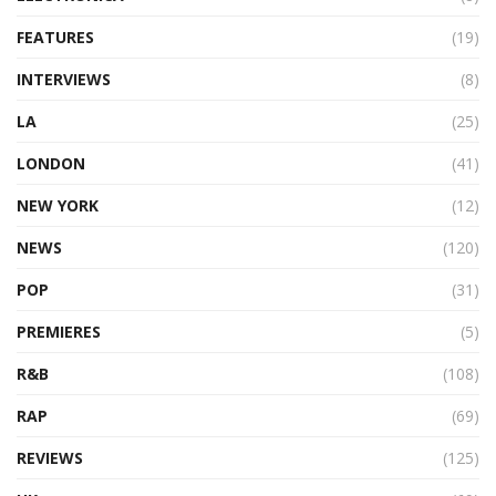
FEATURES
(19)
INTERVIEWS
(8)
LA
(25)
LONDON
(41)
NEW YORK
(12)
NEWS
(120)
POP
(31)
PREMIERES
(5)
R&B
(108)
RAP
(69)
REVIEWS
(125)