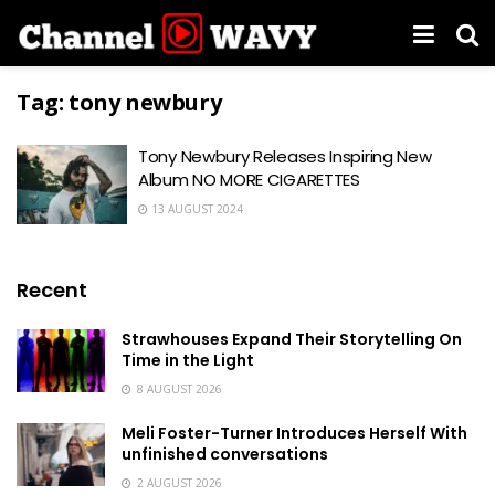
Tag:
tony newbury
Tony Newbury Releases Inspiring New
Album NO MORE CIGARETTES
13 AUGUST 2024
Recent
Strawhouses Expand Their Storytelling On
Time in the Light
8 AUGUST 2026
Meli Foster-Turner Introduces Herself With
unfinished conversations
2 AUGUST 2026