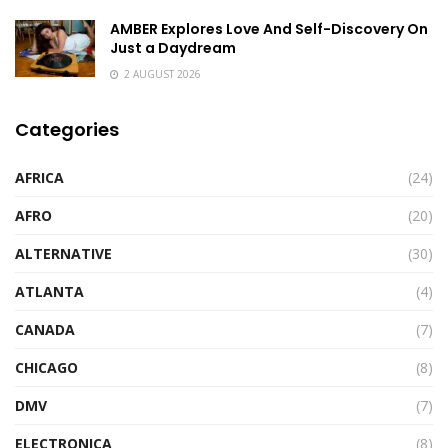
AMBER Explores Love And Self-Discovery On
Just a Daydream
2 AUGUST 2026
Categories
AFRICA
(24)
AFRO
(20)
ALTERNATIVE
(30)
ATLANTA
(4)
CANADA
(7)
CHICAGO
(8)
DMV
(7)
ELECTRONICA
(8)