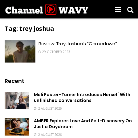
Tag:
trey joshua
Review: Trey Joshua’s “Comedown”
29 OCTOBER 2023
Recent
Meli Foster-Turner Introduces Herself With
unfinished conversations
2 AUGUST 2026
AMBER Explores Love And Self-Discovery On
Just a Daydream
2 AUGUST 2026