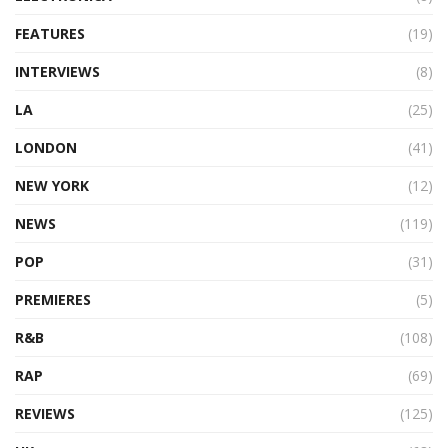
FEATURES
(19)
INTERVIEWS
(8)
LA
(25)
LONDON
(41)
NEW YORK
(12)
NEWS
(119)
POP
(31)
PREMIERES
(5)
R&B
(108)
RAP
(69)
REVIEWS
(125)