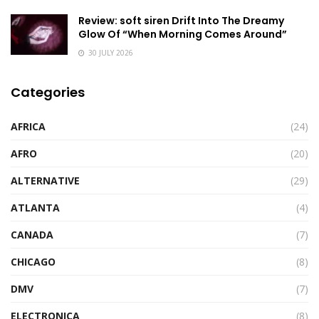
Review: soft siren Drift Into The Dreamy
Glow Of “When Morning Comes Around”
30 JULY 2026
Categories
AFRICA
(24)
AFRO
(20)
ALTERNATIVE
(29)
ATLANTA
(4)
CANADA
(7)
CHICAGO
(8)
DMV
(7)
ELECTRONICA
(8)