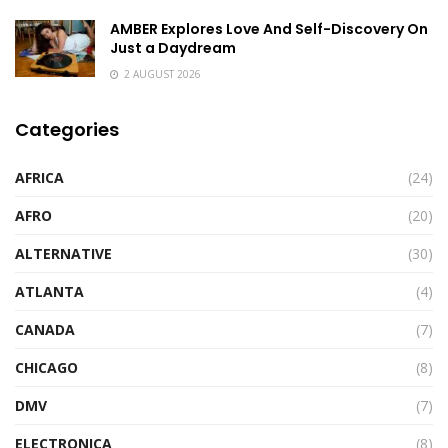
AMBER Explores Love And Self-Discovery On
Just a Daydream
2 AUGUST 2026
Categories
AFRICA
(24)
AFRO
(20)
ALTERNATIVE
(30)
ATLANTA
(4)
CANADA
(7)
CHICAGO
(8)
DMV
(7)
ELECTRONICA
(8)