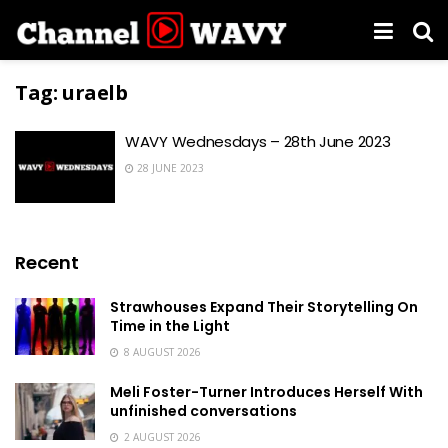
Tag:
uraelb
WAVY Wednesdays – 28th June 2023
28 JUNE 2023
Recent
Strawhouses Expand Their Storytelling On
Time in the Light
8 AUGUST 2026
Meli Foster-Turner Introduces Herself With
unfinished conversations
2 AUGUST 2026