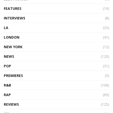
FEATURES
(19)
INTERVIEWS
(8)
LA
(25)
LONDON
(41)
NEW YORK
(12)
NEWS
(120)
POP
(31)
PREMIERES
(5)
R&B
(108)
RAP
(69)
REVIEWS
(125)