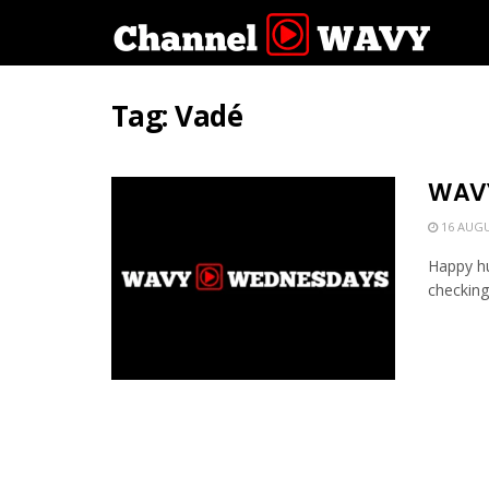
Tag:
Vadé
WAVY
16 AUGU
Happy hu
checking