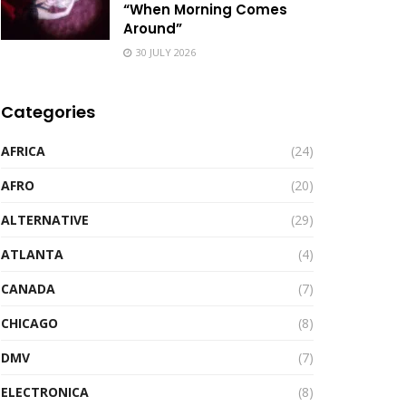
“When Morning Comes
Around”
30 JULY 2026
Categories
AFRICA
(24)
AFRO
(20)
ALTERNATIVE
(29)
ATLANTA
(4)
CANADA
(7)
CHICAGO
(8)
DMV
(7)
ELECTRONICA
(8)