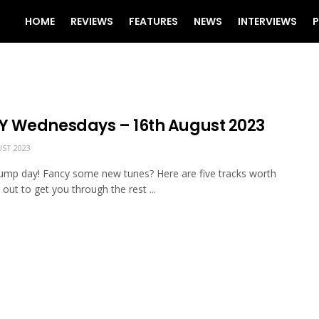
HOME
REVIEWS
FEATURES
NEWS
INTERVIEWS
P
 Wednesdays – 16th August 2023
ST 2023
mp day! Fancy some new tunes? Here are five tracks worth
 out to get you through the rest ...