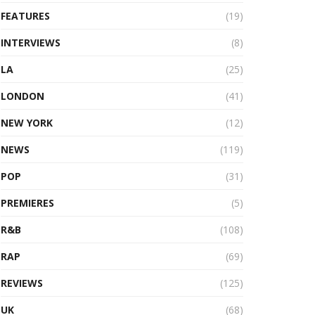
FEATURES
(19)
INTERVIEWS
(8)
LA
(25)
LONDON
(41)
NEW YORK
(12)
NEWS
(119)
POP
(31)
PREMIERES
(5)
R&B
(108)
RAP
(69)
REVIEWS
(125)
UK
(68)