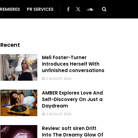
REMIERES
PR SERVICES
Recent
Meli Foster-Turner
Introduces Herself With
unfinished conversations
2 AUGUST 2026
AMBER Explores Love And
Self-Discovery On Just a
Daydream
2 AUGUST 2026
Review: soft siren Drift
Into The Dreamy Glow Of