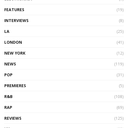
FEATURES
(19)
INTERVIEWS
(8)
LA
(25)
LONDON
(41)
NEW YORK
(12)
NEWS
(119)
POP
(31)
PREMIERES
(5)
R&B
(108)
RAP
(69)
REVIEWS
(125)