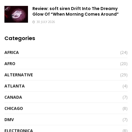
Review: soft siren Drift Into The Dreamy
Glow Of “When Morning Comes Around”
30 JULY 2026
Categories
AFRICA
(24)
AFRO
(20)
ALTERNATIVE
(29)
ATLANTA
(4)
CANADA
(7)
CHICAGO
(8)
DMV
(7)
ELECTRONICA
(8)