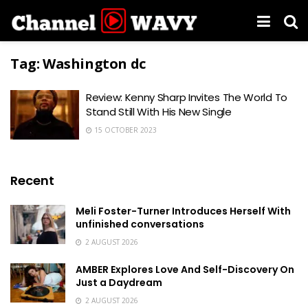
Tag:
Washington dc
Review: Kenny Sharp Invites The World To
Stand Still With His New Single
15 OCTOBER 2023
Recent
Meli Foster-Turner Introduces Herself With
unfinished conversations
2 AUGUST 2026
AMBER Explores Love And Self-Discovery On
Just a Daydream
2 AUGUST 2026