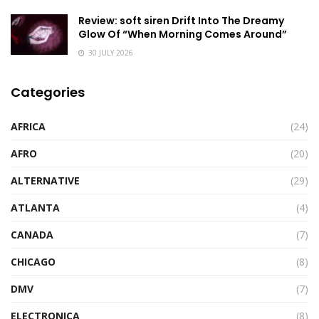
Review: soft siren Drift Into The Dreamy
Glow Of “When Morning Comes Around”
30 JULY 2026
Categories
AFRICA
(24)
AFRO
(20)
ALTERNATIVE
(29)
ATLANTA
(4)
CANADA
(7)
CHICAGO
(8)
DMV
(7)
ELECTRONICA
(8)