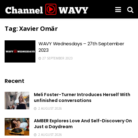
Tag:
Xavier Omär
WAVY Wednesdays – 27th September
2023
27 SEPTEMBER 2023
Recent
Meli Foster-Turner Introduces Herself With
unfinished conversations
2 AUGUST 2026
AMBER Explores Love And Self-Discovery On
Just a Daydream
2 AUGUST 2026