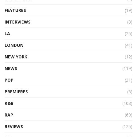
FEATURES
(19)
INTERVIEWS
(8)
LA
(25)
LONDON
(41)
NEW YORK
(12)
NEWS
(119)
POP
(31)
PREMIERES
(5)
R&B
(108)
RAP
(69)
REVIEWS
(125)