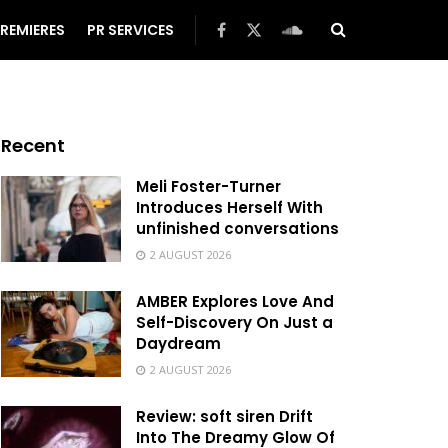
REMIERES
PR SERVICES
Recent
Meli Foster-Turner
Introduces Herself With
unfinished conversations
2 AUGUST 2026
AMBER Explores Love And
Self-Discovery On Just a
Daydream
2 AUGUST 2026
Review: soft siren Drift
Into The Dreamy Glow Of