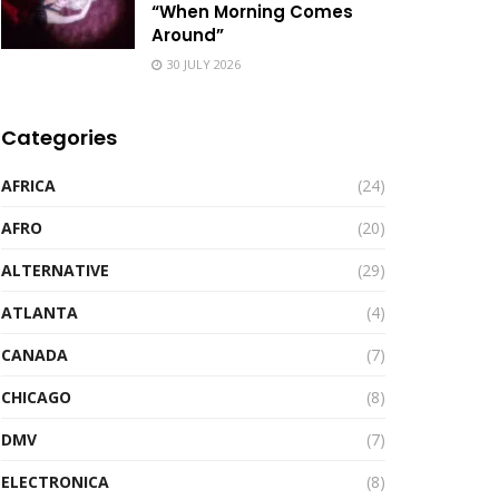
“When Morning Comes
Around”
30 JULY 2026
Categories
AFRICA
(24)
AFRO
(20)
ALTERNATIVE
(29)
ATLANTA
(4)
CANADA
(7)
CHICAGO
(8)
DMV
(7)
ELECTRONICA
(8)