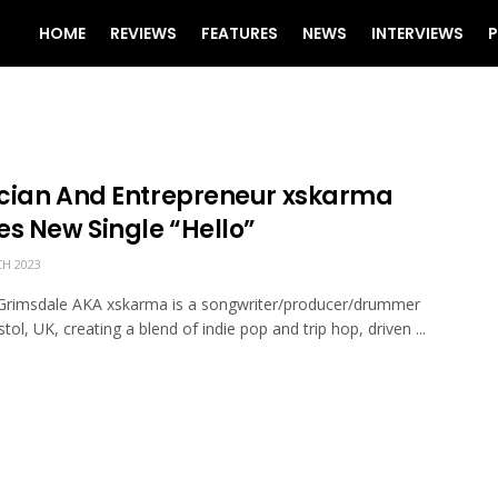
HOME
REVIEWS
FEATURES
NEWS
INTERVIEWS
P
cian And Entrepreneur xskarma
es New Single “Hello”
H 2023
Grimsdale AKA xskarma is a songwriter/producer/drummer
tol, UK, creating a blend of indie pop and trip hop, driven ...