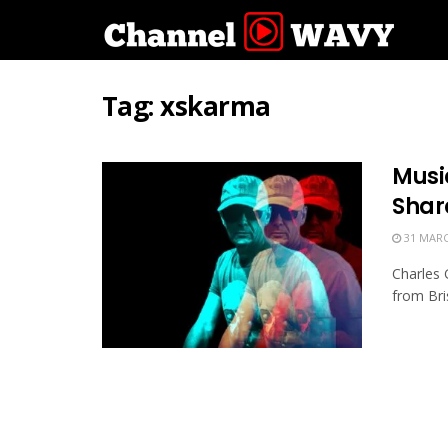
Tag:
xskarma
Musi
Shar
31 MARC
Charles 
from Bris