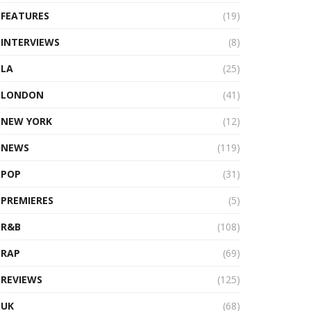
FEATURES
(19)
INTERVIEWS
(8)
LA
(25)
LONDON
(41)
NEW YORK
(12)
NEWS
(119)
POP
(31)
PREMIERES
(5)
R&B
(108)
RAP
(69)
REVIEWS
(125)
UK
(68)