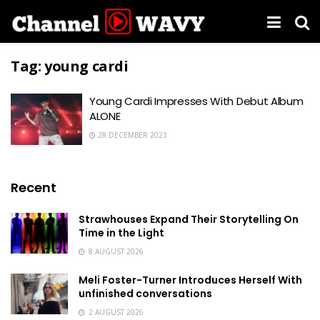
Tag:
young cardi
Young Cardi Impresses With Debut Album
ALONE
28 DECEMBER 2023
Recent
Strawhouses Expand Their Storytelling On
Time in the Light
8 AUGUST 2026
Meli Foster-Turner Introduces Herself With
unfinished conversations
2 AUGUST 2026