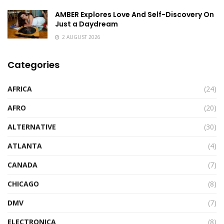
AMBER Explores Love And Self-Discovery On
Just a Daydream
2 AUGUST 2026
Categories
AFRICA
(24)
AFRO
(20)
ALTERNATIVE
(30)
ATLANTA
(4)
CANADA
(7)
CHICAGO
(8)
DMV
(7)
ELECTRONICA
(8)