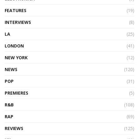
FEATURES
(19)
INTERVIEWS
(8)
LA
(25)
LONDON
(41)
NEW YORK
(12)
NEWS
(120)
POP
(31)
PREMIERES
(5)
R&B
(108)
RAP
(69)
REVIEWS
(125)