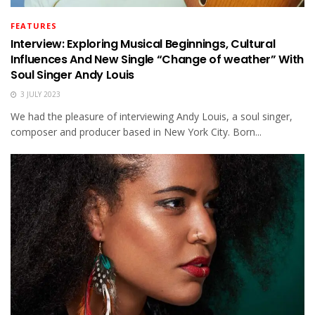
FEATURES
Interview: Exploring Musical Beginnings, Cultural
Influences And New Single “Change of weather” With
Soul Singer Andy Louis
3 JULY 2023
We had the pleasure of interviewing Andy Louis, a soul singer,
composer and producer based in New York City. Born...