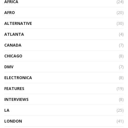
AFRICA
(24)
AFRO
(20)
ALTERNATIVE
(30)
ATLANTA
(4)
CANADA
(7)
CHICAGO
(8)
DMV
(7)
ELECTRONICA
(8)
FEATURES
(19)
INTERVIEWS
(8)
LA
(25)
LONDON
(41)