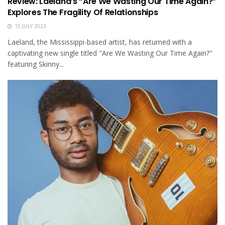
Review: Laeland’s “Are We Wasting Our Time Again?”
Explores The Fragility Of Relationships
15 JULY 2023
Laeland, the Mississippi-based artist, has returned with a
captivating new single titled "Are We Wasting Our Time Again?"
featuring Skinny...