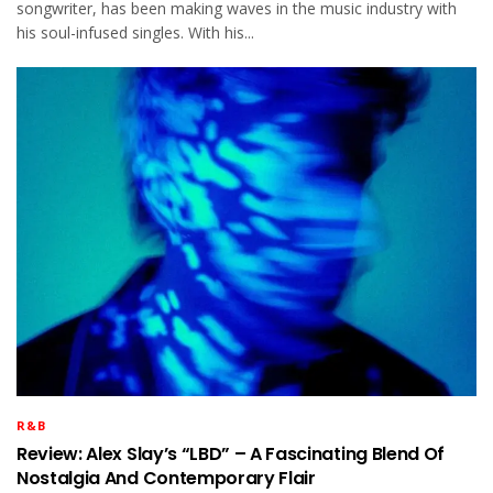
songwriter, has been making waves in the music industry with
his soul-infused singles. With his...
R&B
Review: Alex Slay’s “LBD” – A Fascinating Blend Of
Nostalgia And Contemporary Flair