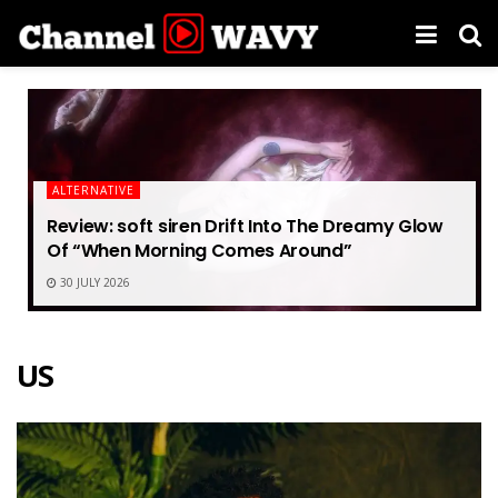
ALTERNATIVE
Review: soft siren Drift Into The Dreamy Glow
Of “When Morning Comes Around”
30 JULY 2026
US