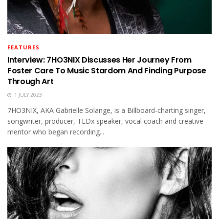
FEATURES
Interview: 7HO3NIX Discusses Her Journey From
Foster Care To Music Stardom And Finding Purpose
Through Art
1 JULY 2023
7HO3NIX, AKA Gabrielle Solange, is a Billboard-charting singer,
songwriter, producer, TEDx speaker, vocal coach and creative
mentor who began recording...