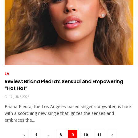
LA
Review: Briana Piedra’s Sensual And Empowering
“Hot Hot”
17 JUNE 2023
Briana Piedra, the Los Angeles-based singer-songwriter, is back
with a scorching new single that ignites the senses and
embraces the...
1
…
8
9
10
11