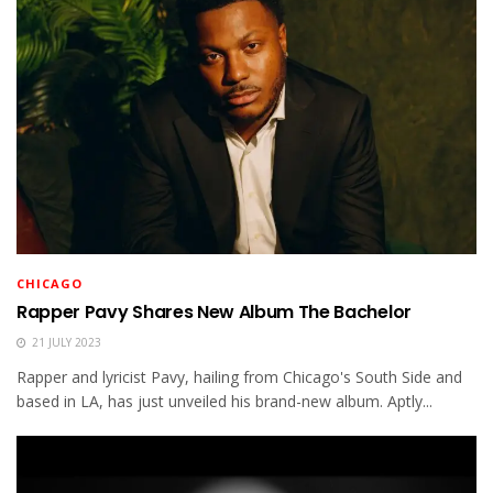
CHICAGO
Rapper Pavy Shares New Album The Bachelor
21 JULY 2023
Rapper and lyricist Pavy, hailing from Chicago's South Side and
based in LA, has just unveiled his brand-new album. Aptly...