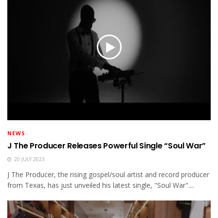
NEWS
J The Producer Releases Powerful Single “Soul War”
20 JULY 2023
J The Producer, the rising gospel/soul artist and record producer
from Texas, has just unveiled his latest single, "Soul War"....