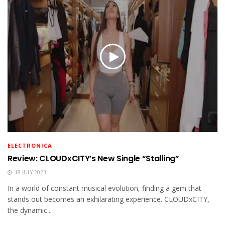
ELECTRONICA
Review: CLOUDxCITY’s New Single “Stalling”
18 JULY 2023
In a world of constant musical evolution, finding a gem that
stands out becomes an exhilarating experience. CLOUDxCITY,
the dynamic...