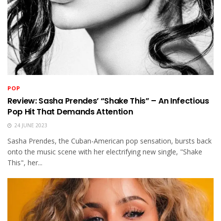
POP
Review: Sasha Prendes’ “Shake This” – An Infectious
Pop Hit That Demands Attention
24 JUNE 2023
Sasha Prendes, the Cuban-American pop sensation, bursts back
onto the music scene with her electrifying new single, "Shake
This", her...