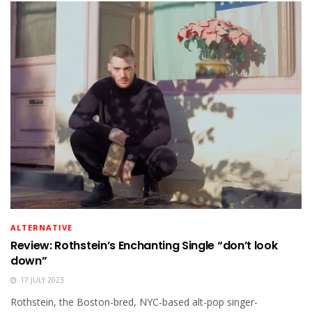
ALTERNATIVE
Review: Rothstein’s Enchanting Single “don’t look
down”
17 JULY 2023
Rothstein, the Boston-bred, NYC-based alt-pop singer-