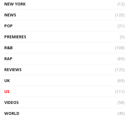
NEW YORK
(12)
NEWS
(120)
POP
(31)
PREMIERES
(5)
R&B
(108)
RAP
(69)
REVIEWS
(125)
UK
(69)
US
(111)
VIDEOS
(58)
WORLD
(49)