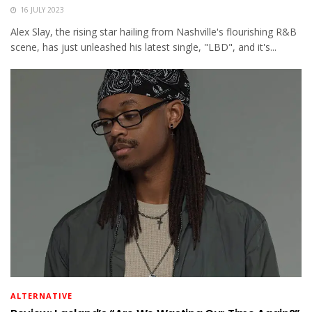
16 JULY 2023
Alex Slay, the rising star hailing from Nashville's flourishing R&B
scene, has just unleashed his latest single, "LBD", and it's...
ALTERNATIVE