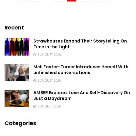
Recent
Strawhouses Expand Their Storytelling On
Time in the Light
8 AUGUST 2026
Meli Foster-Turner Introduces Herself With
unfinished conversations
2 AUGUST 2026
AMBER Explores Love And Self-Discovery On
Just a Daydream
2 AUGUST 2026
Categories