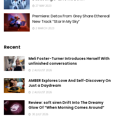
27 MAY 2023
Premiere: Detox From Grey Share Ethereal
New Track “Star In My Sky”
2 MARCH 2023
Recent
Meli Foster-Turner Introduces Herself With
unfinished conversations
2 AUGUST 2026
AMBER Explores Love And Self-Discovery On
Just a Daydream
2 AUGUST 2026
Review: soft siren Drift Into The Dreamy
Glow Of “When Morning Comes Around”
30 JULY 2026