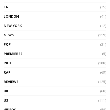
LA
(25)
LONDON
(41)
NEW YORK
(12)
NEWS
(119)
POP
(31)
PREMIERES
(5)
R&B
(108)
RAP
(69)
REVIEWS
(125)
UK
(68)
US
(111)
VIDEOS
(58)