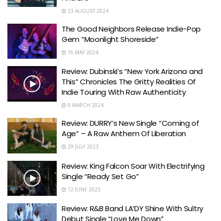
23 AUGUST 2024
The Good Neighbors Release Indie-Pop
Gem “Moonlight Shoreside”
16 MAY 2024
Review: Dubinski’s “New York Arizona and
This” Chronicles The Gritty Realities Of
Indie Touring With Raw Authenticity
9 MARCH 2024
Review: DURRY’s New Single “Coming of
Age” – A Raw Anthem Of Liberation
29 JULY 2023
Review: King Falcon Soar With Electrifying
Single “Ready Set Go”
12 JUNE 2023
Review: R&B Band LA’DY Shine With Sultry
Debut Single “Love Me Down”