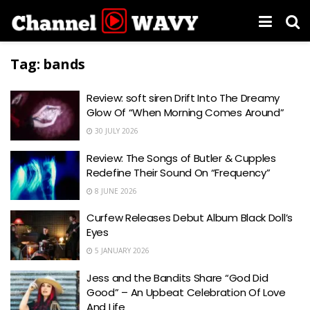
Tag:
bands
Review: soft siren Drift Into The Dreamy
Glow Of “When Morning Comes Around”
30 JULY 2026
Review: The Songs of Butler & Cupples
Redefine Their Sound On “Frequency”
8 JUNE 2026
Curfew Releases Debut Album Black Doll’s
Eyes
5 JANUARY 2026
Jess and the Bandits Share “God Did
Good” – An Upbeat Celebration Of Love
And Life