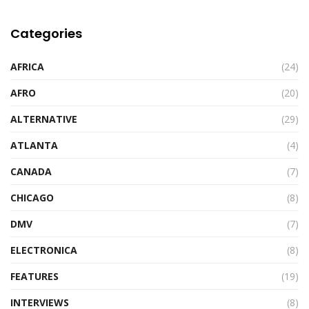
Categories
AFRICA
(24)
AFRO
(20)
ALTERNATIVE
(29)
ATLANTA
(4)
CANADA
(7)
CHICAGO
(8)
DMV
(7)
ELECTRONICA
(8)
FEATURES
(19)
INTERVIEWS
(8)