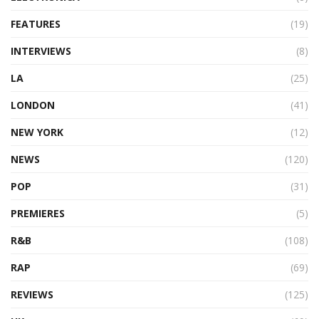
FEATURES
(19)
INTERVIEWS
(8)
LA
(25)
LONDON
(41)
NEW YORK
(12)
NEWS
(120)
POP
(31)
PREMIERES
(5)
R&B
(108)
RAP
(69)
REVIEWS
(125)