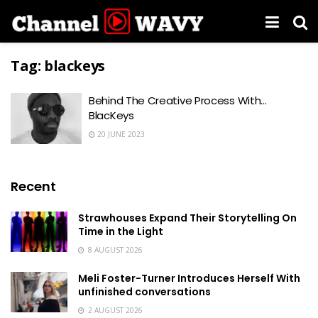
Tag:
blackeys
Behind The Creative Process With…
BlacKeys
20 JUNE 2023
Recent
Strawhouses Expand Their Storytelling On
Time in the Light
8 AUGUST 2026
Meli Foster-Turner Introduces Herself With
unfinished conversations
2 AUGUST 2026