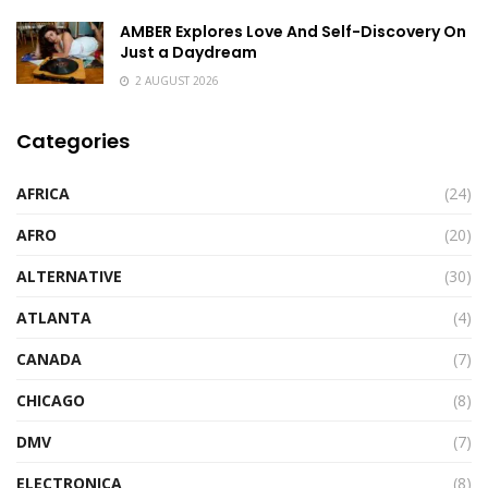
AMBER Explores Love And Self-Discovery On
Just a Daydream
2 AUGUST 2026
Categories
AFRICA
(24)
AFRO
(20)
ALTERNATIVE
(30)
ATLANTA
(4)
CANADA
(7)
CHICAGO
(8)
DMV
(7)
ELECTRONICA
(8)