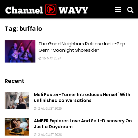
Tag:
buffalo
The Good Neighbors Release Indie-Pop
Gem “Moonlight Shoreside”
16 MAY 2024
Recent
Meli Foster-Turner Introduces Herself With
unfinished conversations
2 AUGUST 2026
AMBER Explores Love And Self-Discovery On
Just a Daydream
2 AUGUST 2026