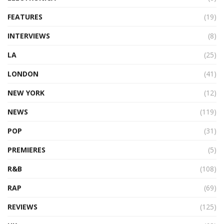
FEATURES
(19)
INTERVIEWS
(8)
LA
(25)
LONDON
(41)
NEW YORK
(12)
NEWS
(119)
POP
(31)
PREMIERES
(5)
R&B
(108)
RAP
(69)
REVIEWS
(125)