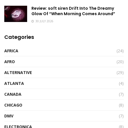
Review: soft siren Drift Into The Dreamy
Glow Of “When Morning Comes Around”
30 JULY 2026
Categories
AFRICA
(24)
AFRO
(20)
ALTERNATIVE
(29)
ATLANTA
(4)
CANADA
(7)
CHICAGO
(8)
DMV
(7)
ELECTRONICA
(8)