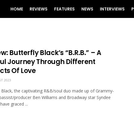
HOME
REVIEWS
FEATURES
NEWS
INTERVIEWS
P
w: Butterfly Black’s “B.R.B.” – A
ful Journey Through Different
cts Of Love
T 2023
y Black, the captivating R&B/soul duo made up of Grammy-
bassist/producer Ben Williams and Broadway star Syndee
have graced ...