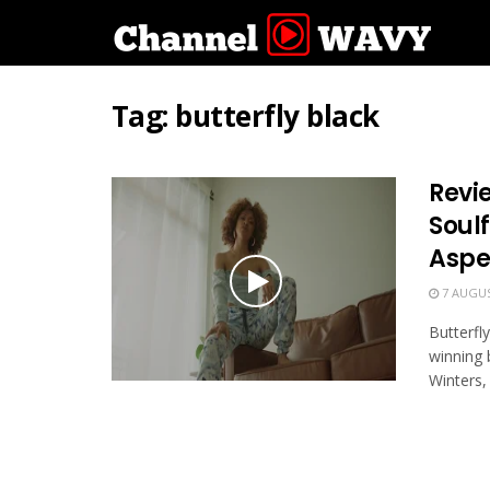
Tag:
butterfly black
Revie
Soul
Aspe
7 AUGUS
Butterfl
winning 
Winters, 