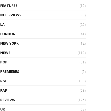
FEATURES
(19)
INTERVIEWS
(8)
LA
(25)
LONDON
(41)
NEW YORK
(12)
NEWS
(119)
POP
(31)
PREMIERES
(5)
R&B
(108)
RAP
(69)
REVIEWS
(125)
UK
(68)