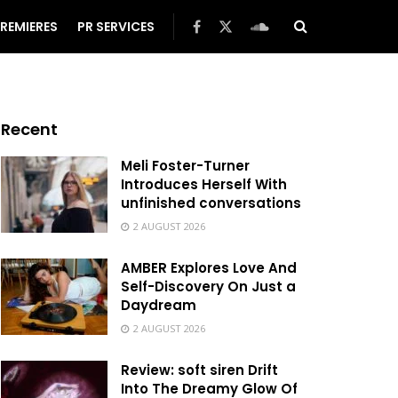
REMIERES
PR SERVICES
Recent
Meli Foster-Turner
Introduces Herself With
unfinished conversations
2 AUGUST 2026
AMBER Explores Love And
Self-Discovery On Just a
Daydream
2 AUGUST 2026
Review: soft siren Drift
Into The Dreamy Glow Of