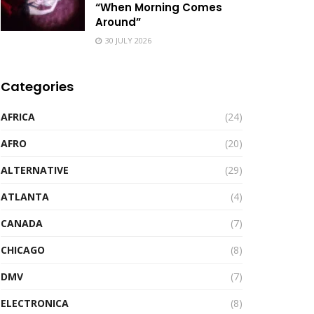
“When Morning Comes
Around”
30 JULY 2026
Categories
AFRICA
(24)
AFRO
(20)
ALTERNATIVE
(29)
ATLANTA
(4)
CANADA
(7)
CHICAGO
(8)
DMV
(7)
ELECTRONICA
(8)