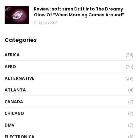
Review: soft siren Drift Into The Dreamy
Glow Of “When Morning Comes Around”
30 JULY 2026
Categories
AFRICA
(24)
AFRO
(20)
ALTERNATIVE
(29)
ATLANTA
(4)
CANADA
(7)
CHICAGO
(8)
DMV
(7)
ELECTRONICA
(8)