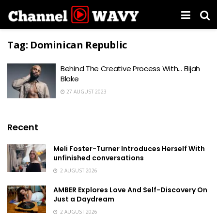
Tag:
Dominican Republic
Behind The Creative Process With… Elijah
Blake
27 AUGUST 2023
Recent
Meli Foster-Turner Introduces Herself With
unfinished conversations
2 AUGUST 2026
AMBER Explores Love And Self-Discovery On
Just a Daydream
2 AUGUST 2026