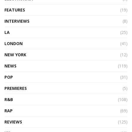
FEATURES
(19)
INTERVIEWS
(8)
LA
(25)
LONDON
(41)
NEW YORK
(12)
NEWS
(119)
POP
(31)
PREMIERES
(5)
R&B
(108)
RAP
(69)
REVIEWS
(125)