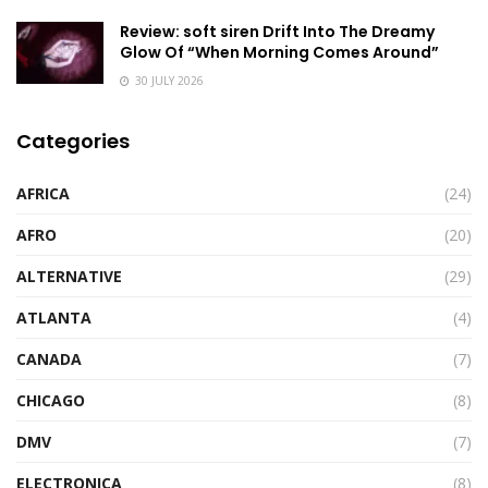
Review: soft siren Drift Into The Dreamy
Glow Of “When Morning Comes Around”
30 JULY 2026
Categories
AFRICA
(24)
AFRO
(20)
ALTERNATIVE
(29)
ATLANTA
(4)
CANADA
(7)
CHICAGO
(8)
DMV
(7)
ELECTRONICA
(8)