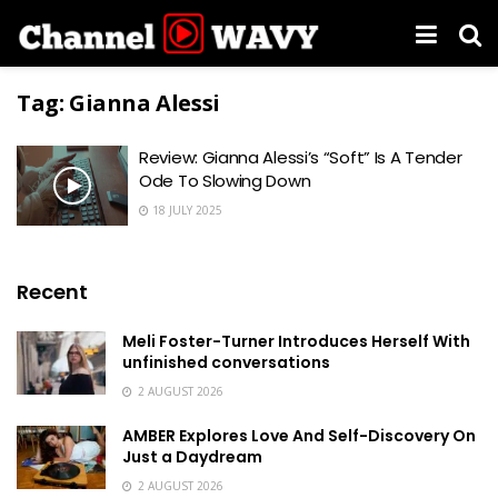
Tag:
Gianna Alessi
Review: Gianna Alessi’s “Soft” Is A Tender
Ode To Slowing Down
18 JULY 2025
Recent
Meli Foster-Turner Introduces Herself With
unfinished conversations
2 AUGUST 2026
AMBER Explores Love And Self-Discovery On
Just a Daydream
2 AUGUST 2026