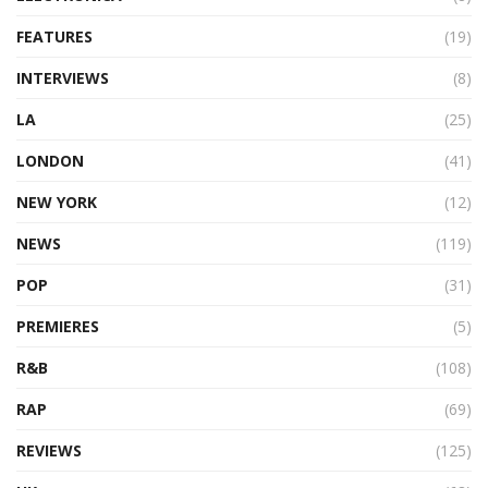
FEATURES
(19)
INTERVIEWS
(8)
LA
(25)
LONDON
(41)
NEW YORK
(12)
NEWS
(119)
POP
(31)
PREMIERES
(5)
R&B
(108)
RAP
(69)
REVIEWS
(125)