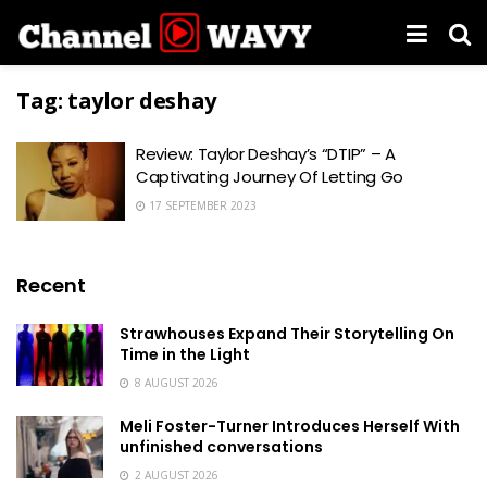
Tag:
taylor deshay
Review: Taylor Deshay’s “DTIP” – A
Captivating Journey Of Letting Go
17 SEPTEMBER 2023
Recent
Strawhouses Expand Their Storytelling On
Time in the Light
8 AUGUST 2026
Meli Foster-Turner Introduces Herself With
unfinished conversations
2 AUGUST 2026