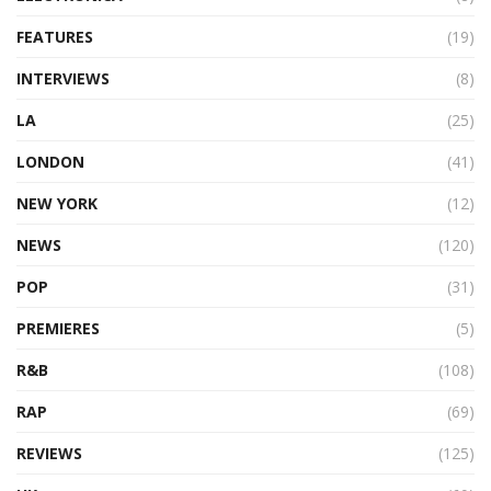
FEATURES
(19)
INTERVIEWS
(8)
LA
(25)
LONDON
(41)
NEW YORK
(12)
NEWS
(120)
POP
(31)
PREMIERES
(5)
R&B
(108)
RAP
(69)
REVIEWS
(125)