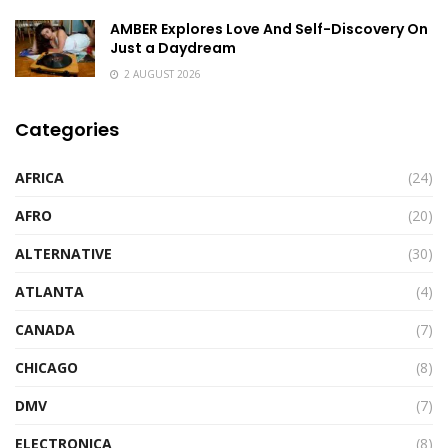
AMBER Explores Love And Self-Discovery On
Just a Daydream
2 AUGUST 2026
Categories
AFRICA
(24)
AFRO
(20)
ALTERNATIVE
(30)
ATLANTA
(4)
CANADA
(7)
CHICAGO
(8)
DMV
(7)
ELECTRONICA
(8)