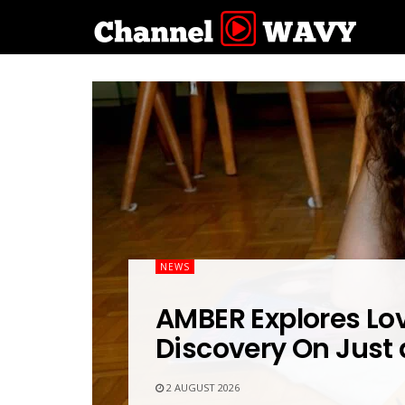
NEWS
AMBER Explores Lov
Discovery On Just
2 AUGUST 2026