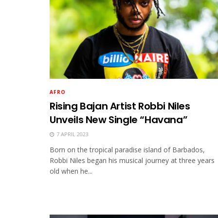
AFRO
Rising Bajan Artist Robbi Niles
Unveils New Single “Havana”
7 APRIL 2023
Born on the tropical paradise island of Barbados,
Robbi Niles began his musical journey at three years
old when he...