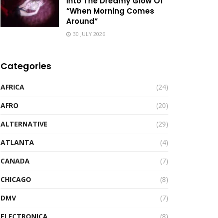
Into The Dreamy Glow Of
“When Morning Comes
Around”
30 JULY 2026
Categories
AFRICA
(24)
AFRO
(20)
ALTERNATIVE
(29)
ATLANTA
(4)
CANADA
(7)
CHICAGO
(8)
DMV
(7)
ELECTRONICA
(8)