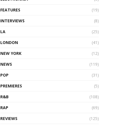
FEATURES
(19)
INTERVIEWS
(8)
LA
(25)
LONDON
(41)
NEW YORK
(12)
NEWS
(119)
POP
(31)
PREMIERES
(5)
R&B
(108)
RAP
(69)
REVIEWS
(125)