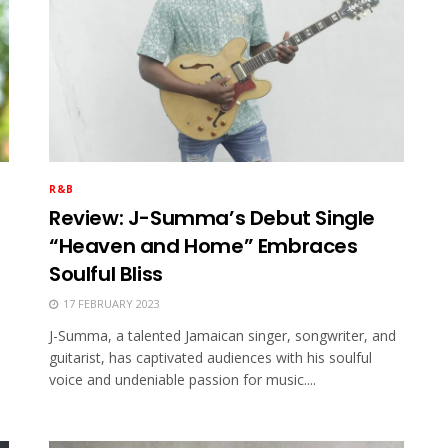
R&B
Review: J-Summa’s Debut Single
“Heaven and Home” Embraces
Soulful Bliss
17 FEBRUARY 2023
J-Summa, a talented Jamaican singer, songwriter, and
guitarist, has captivated audiences with his soulful
voice and undeniable passion for music....