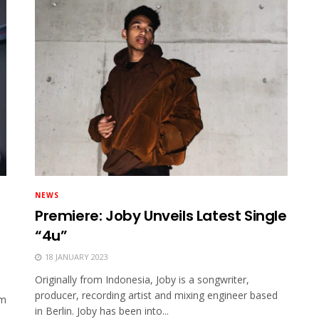
NEWS
Premiere: Joby Unveils Latest Single
“4u”
18 JANUARY 2023
Originally from Indonesia, Joby is a songwriter,
producer, recording artist and mixing engineer based
om
in Berlin. Joby has been into...