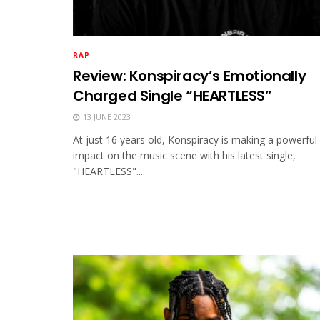
RAP
Review: Konspiracy’s Emotionally
Charged Single “HEARTLESS”
13 JUNE 2023
At just 16 years old, Konspiracy is making a powerful
impact on the music scene with his latest single,
"HEARTLESS"....