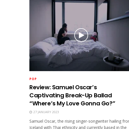
POP
Review: Samuel Oscar’s
Captivating Break-Up Ballad
“Where’s My Love Gonna Go?”
27 JANUARY 2023
Samuel Oscar, the rising singer-songwriter hailing fr
Iceland with Thai ethnicity and currently based in the