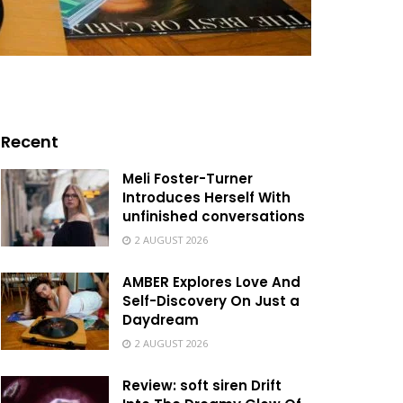
Recent
Meli Foster-Turner
Introduces Herself With
unfinished conversations
2 AUGUST 2026
AMBER Explores Love And
Self-Discovery On Just a
Daydream
2 AUGUST 2026
Review: soft siren Drift