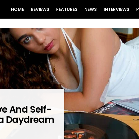
HOME
REVIEWS
FEATURES
NEWS
INTERVIEWS
P
e And Self-
 a Daydream