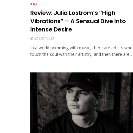
R&B
Review: Julia Lostrom’s “High
Vibrations” – A Sensual Dive Into
Intense Desire
22 JULY 2023
In a world brimming with music, there are artists who
touch the soul with their artistry, and then there are...