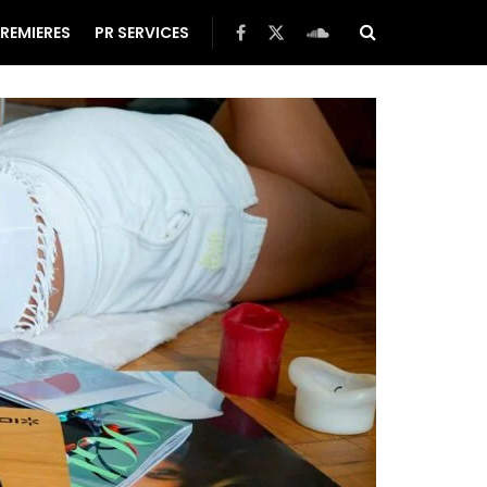
REMIERES
PR SERVICES