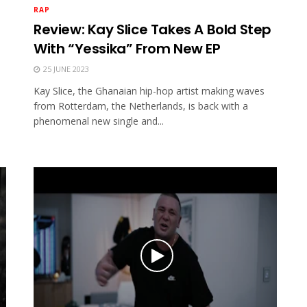
RAP
Review: Kay Slice Takes A Bold Step
With “Yessika” From New EP
25 JUNE 2023
Kay Slice, the Ghanaian hip-hop artist making waves
from Rotterdam, the Netherlands, is back with a
phenomenal new single and...