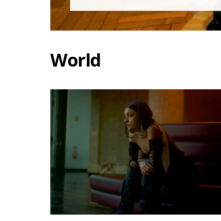
World