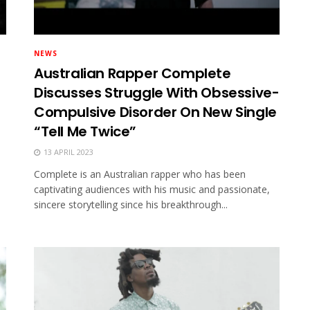
NEWS
Australian Rapper Complete
Discusses Struggle With Obsessive-
Compulsive Disorder On New Single
“Tell Me Twice”
13 APRIL 2023
Complete is an Australian rapper who has been
captivating audiences with his music and passionate,
sincere storytelling since his breakthrough...