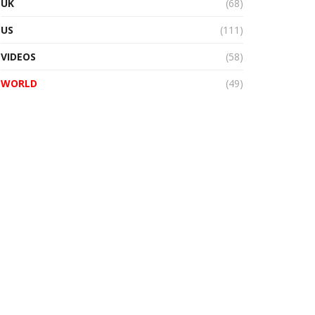
UK
(68)
US
(111)
VIDEOS
(58)
WORLD
(49)