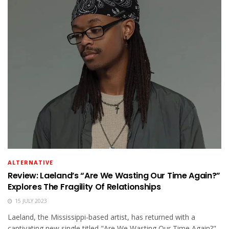
ALTERNATIVE
Review: Laeland’s “Are We Wasting Our Time Again?”
Explores The Fragility Of Relationships
15 JULY 2023
Laeland, the Mississippi-based artist, has returned with a
captivating new single titled "Are We Wasting Our Time Again?"