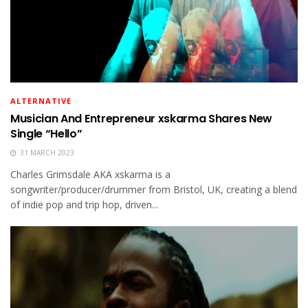
ALTERNATIVE
Musician And Entrepreneur xskarma Shares New
Single “Hello”
31 MARCH 2023
Charles Grimsdale AKA xskarma is a
songwriter/producer/drummer from Bristol, UK, creating a blend
of indie pop and trip hop, driven...