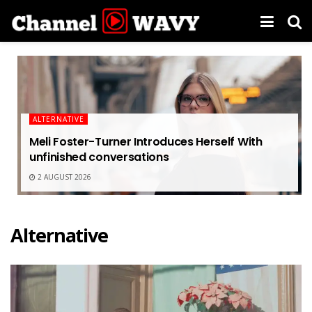
ALTERNATIVE
Meli Foster-Turner Introduces Herself With
unfinished conversations
2 AUGUST 2026
Alternative