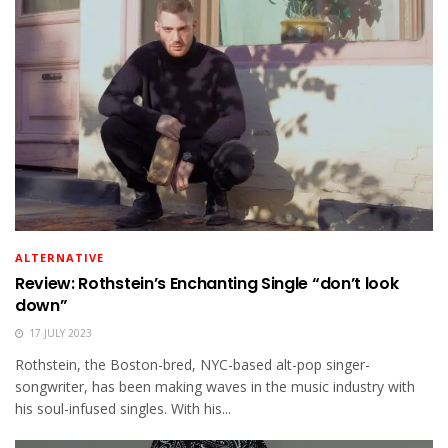
ALTERNATIVE
Review: Rothstein’s Enchanting Single “don’t look
down”
17 JULY 2023
Rothstein, the Boston-bred, NYC-based alt-pop singer-
songwriter, has been making waves in the music industry with
his soul-infused singles. With his...