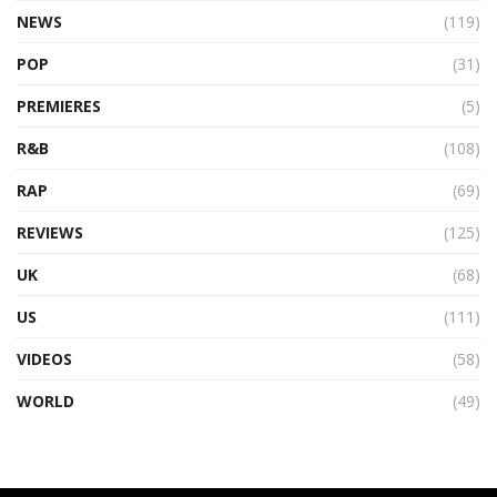
NEWS
(119)
POP
(31)
PREMIERES
(5)
R&B
(108)
RAP
(69)
REVIEWS
(125)
UK
(68)
US
(111)
VIDEOS
(58)
WORLD
(49)