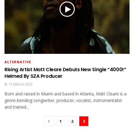
ALTERNATIVE
Rising Artist Matt Cleare Debuts New Single “4000!”
Helmed By SZA Producer
17 MARCH 2023
Born and raised in Miami and based in Atlanta, Matt Cleare is a
genre-bending songwriter, producer, vocalist, instrumentalist
and trained...
1
2
3