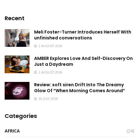
Recent
Meli Foster-Turner Introduces Herself With
unfinished conversations
2 AUGUST 2026
AMBER Explores Love And Self-Discovery On
Just a Daydream
2 AUGUST 2026
Review: soft siren Drift Into The Dreamy
Glow Of “When Morning Comes Around”
30 JULY 2026
Categories
AFRICA
(24)