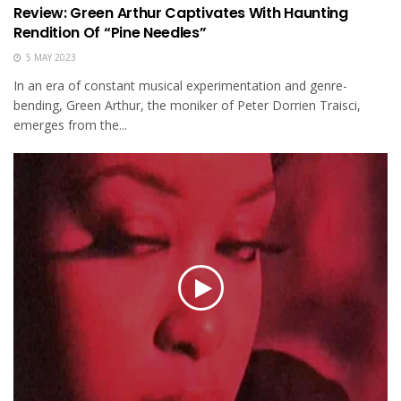
Review: Green Arthur Captivates With Haunting
Rendition Of “Pine Needles”
5 MAY 2023
In an era of constant musical experimentation and genre-
bending, Green Arthur, the moniker of Peter Dorrien Traisci,
emerges from the...