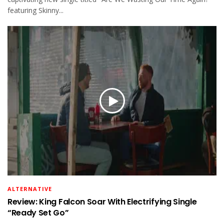
featuring Skinny...
ALTERNATIVE
Review: King Falcon Soar With Electrifying Single
“Ready Set Go”