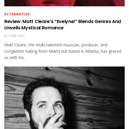
ALTERNATIVE
Review: Matt Cleare’s “Evelyne!” Blends Genres And
Unveils Mystical Romance
3 MAY 2023
Matt Cleare, the multi-talented musician, producer, and
songwriter hailing from Miami but based in Atlanta, has graced
us with his...