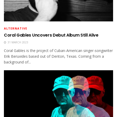
ALTERNATIVE
Coral Gables Uncovers Debut Album Still Alive
31 MARCH 2023
Coral Gables is the project of Cuban-American singer-songwriter
Erik Beruvides based out of Denton, Texas. Coming from a
background of...