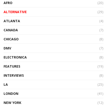
AFRO
(20)
ALTERNATIVE
(29)
ATLANTA
(4)
CANADA
(7)
CHICAGO
(8)
DMV
(7)
ELECTRONICA
(8)
FEATURES
(19)
INTERVIEWS
(8)
LA
(25)
LONDON
(41)
NEW YORK
(12)