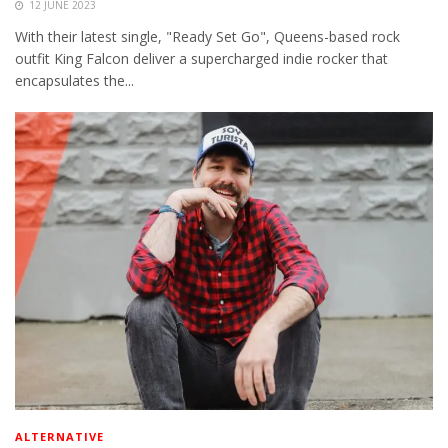
12 JUNE 2023
With their latest single, "Ready Set Go", Queens-based rock
outfit King Falcon deliver a supercharged indie rocker that
encapsulates the...
ALTERNATIVE