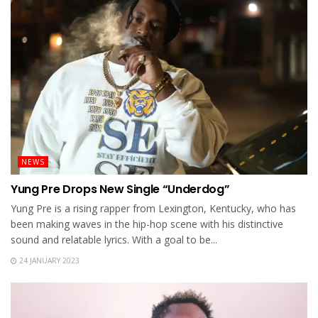
NEWS
Yung Pre Drops New Single “Underdog”
Yung Pre is a rising rapper from Lexington, Kentucky, who has
been making waves in the hip-hop scene with his distinctive
sound and relatable lyrics. With a goal to be...
24 JANUARY 2023