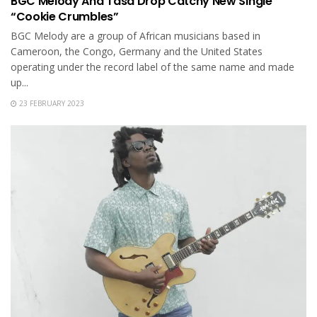
BGC Melody And Tasa Drop Catchy New Single
“Cookie Crumbles”
BGC Melody are a group of African musicians based in
Cameroon, the Congo, Germany and the United States
operating under the record label of the same name and made
up...
23 FEBRUARY 2023