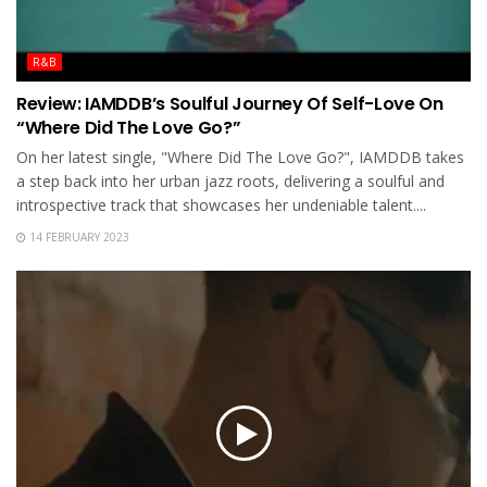
R&B
Review: IAMDDB’s Soulful Journey Of Self-Love On
“Where Did The Love Go?”
On her latest single, "Where Did The Love Go?", IAMDDB takes
a step back into her urban jazz roots, delivering a soulful and
introspective track that showcases her undeniable talent....
14 FEBRUARY 2023