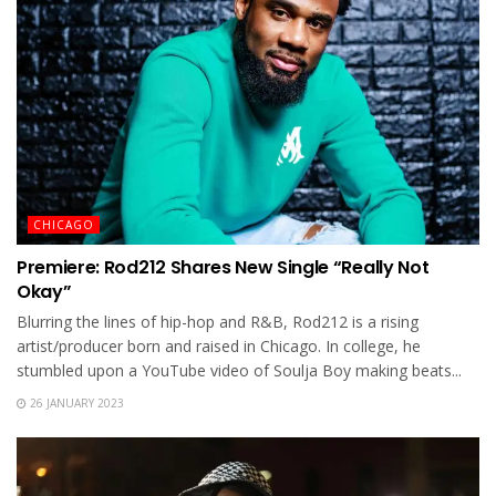
CHICAGO
Premiere: Rod212 Shares New Single “Really Not
Okay”
Blurring the lines of hip-hop and R&B, Rod212 is a rising
artist/producer born and raised in Chicago. In college, he
stumbled upon a YouTube video of Soulja Boy making beats...
26 JANUARY 2023