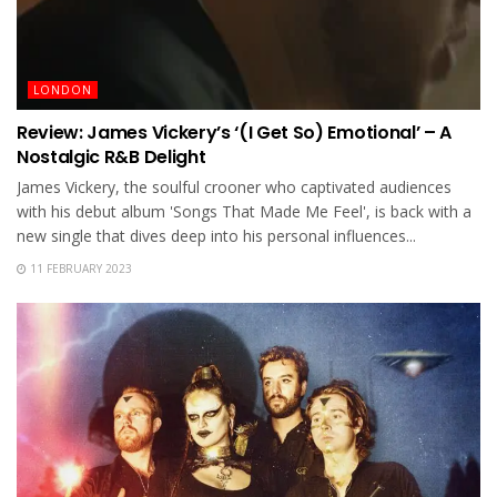
LONDON
Review: James Vickery’s ‘(I Get So) Emotional’ – A
Nostalgic R&B Delight
James Vickery, the soulful crooner who captivated audiences
with his debut album 'Songs That Made Me Feel', is back with a
new single that dives deep into his personal influences...
11 FEBRUARY 2023