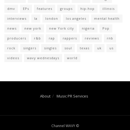
dmv
EPs
features
groups
hip-hop
illinois
interviews
la
london
los angeles
mental health
news
new york
new York city
nigeria
Pop
producers
r&b
rap
rappers
reviews
rnb
rock
singers
singles
soul
texas
uk
us
videos
wavy wednesdays
world
About
Music PR Services
Channel WAVY ©