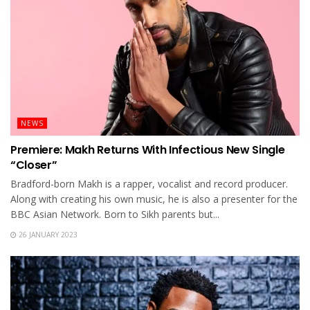
NEWS
Premiere: Makh Returns With Infectious New Single
“Closer”
Bradford-born Makh is a rapper, vocalist and record producer.
Along with creating his own music, he is also a presenter for the
BBC Asian Network. Born to Sikh parents but...
26 JANUARY 2023