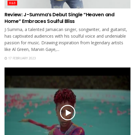
R&B
Review: J-Summa’s Debut Single “Heaven and
Home” Embraces Soulful Bliss
J-Summa, a talented Jamaican singer, songwriter, and guitarist,
has captivated audiences with his soulful voice and undeniable
passion for music. Drawing inspiration from legendary artists
like Al Green, Marvin Gaye,...
17 FEBRUARY 2023