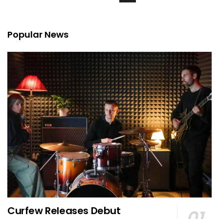
Popular News
Curfew Releases Debut