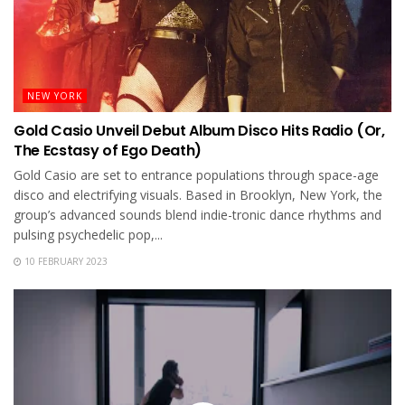
NEW YORK
Gold Casio Unveil Debut Album Disco Hits Radio (Or,
The Ecstasy of Ego Death)
Gold Casio are set to entrance populations through space-age
disco and electrifying visuals. Based in Brooklyn, New York, the
group’s advanced sounds blend indie-tronic dance rhythms and
pulsing psychedelic pop,...
10 FEBRUARY 2023