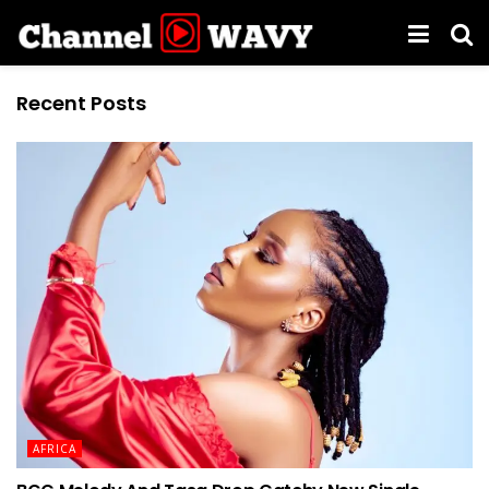
Recent Posts
AFRICA