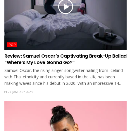
POP
Review: Samuel Oscar’s Captivating Break-Up Ballad
“Where’s My Love Gonna Go?”
Samuel Oscar, the rising singer-songwriter hailing from Iceland
with Thai ethnicity and currently based in the UK, has been
making waves since his debut in 2020. With an impressive 14...
27 JANUARY 2023