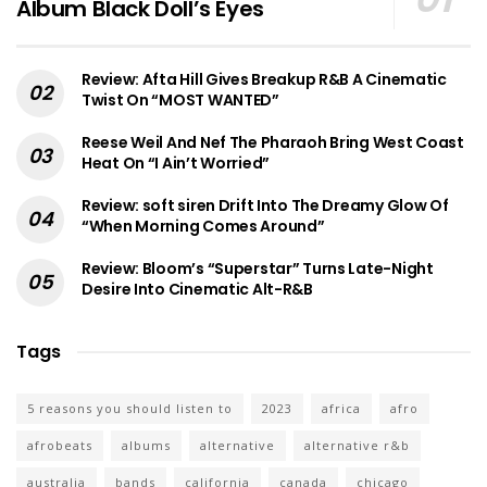
Album Black Doll’s Eyes
Review: Afta Hill Gives Breakup R&B A Cinematic
Twist On “MOST WANTED”
Reese Weil And Nef The Pharaoh Bring West Coast
Heat On “I Ain’t Worried”
Review: soft siren Drift Into The Dreamy Glow Of
“When Morning Comes Around”
Review: Bloom’s “Superstar” Turns Late-Night
Desire Into Cinematic Alt-R&B
Tags
5 reasons you should listen to
2023
africa
afro
afrobeats
albums
alternative
alternative r&b
australia
bands
california
canada
chicago