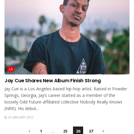
LA
Jay Cue Shares New Album Finish Strong
Jay Cue is a Los Angeles-based hip-hop artist. Raised in Powder
Springs, Georgia, Jay’s career started as a member of the
loosely Odd Future-affiliated collective Nobody Really Knows
(NRK). His debut...
20 JANUARY 2023
1
…
25
26
27