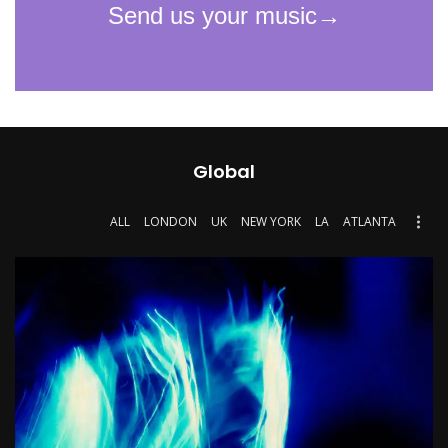
Global
ALL
LONDON
UK
NEW YORK
LA
ATLANTA