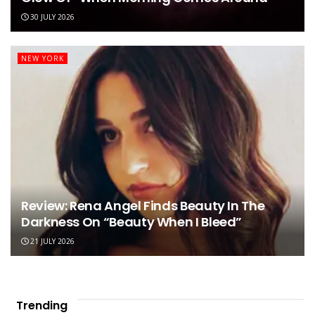
30 JULY 2026
NEW YORK
Review: Rena Angel Finds Beauty In The
Darkness On “Beauty When I Bleed”
21 JULY 2026
Trending