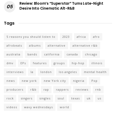
Review: Bloom’s “Superstar” Turns Late-Night
Desire Into Cinematic Alt-R&B
Tags
5 reasons you should listen to
2023
africa
afro
afrobeats
albums
alternative
alternative r&b
australia
bands
california
canada
chicago
dmv
EPs
features
groups
hip-hop
illinois
interviews
la
london
los angeles
mental health
news
new york
new York city
nigeria
Pop
producers
r&b
rap
rappers
reviews
rnb
rock
singers
singles
soul
texas
uk
us
videos
wavy wednesdays
world