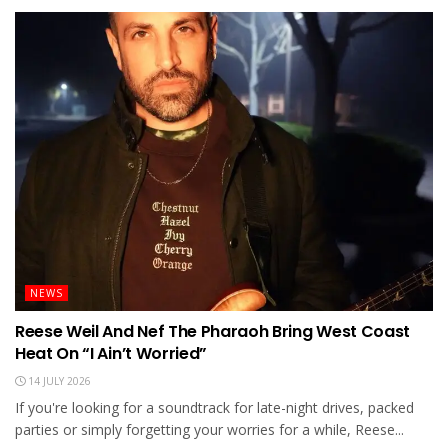
NEWS
Reese Weil And Nef The Pharaoh Bring West Coast
Heat On “I Ain’t Worried”
14 JULY 2026
If you're looking for a soundtrack for late-night drives, packed
parties or simply forgetting your worries for a while, Reese...