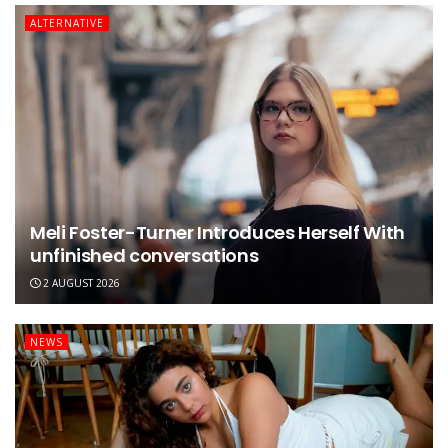
ALTERNATIVE
Meli Foster-Turner Introduces Herself With
unfinished conversations
2 AUGUST 2026
NEWS