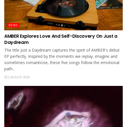
NEWS
AMBER Explores Love And Self-Discovery On Just a
Daydream
The title Just a Daydream captures the spirit of AMBER's debut
EP perfectly. Inspired by the moments we replay, imagine and
sometimes romanticise, these five songs follow the emotional
path...
2 AUGUST 2026