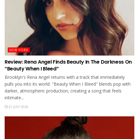
NEW YORK
Review: Rena Angel Finds Beauty In The Darkness On
“Beauty When I Bleed”
Brooklyn's Rena Angel returns with a track that immediately
pulls you into its world. "Beauty When I Bleed" blends pop with
darker, atmospheric production, creating a song that feels
intimate...
21 JULY 2026