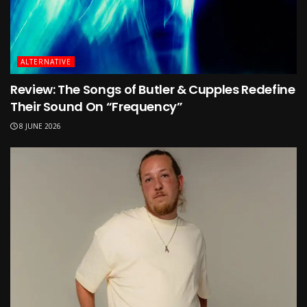
ALTERNATIVE
Review: The Songs of Butler & Cupples Redefine
Their Sound On “Frequency”
8 JUNE 2026