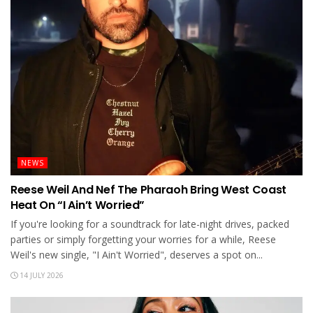
NEWS
Reese Weil And Nef The Pharaoh Bring West Coast
Heat On “I Ain’t Worried”
If you're looking for a soundtrack for late-night drives, packed
parties or simply forgetting your worries for a while, Reese
Weil's new single, "I Ain't Worried", deserves a spot on...
14 JULY 2026