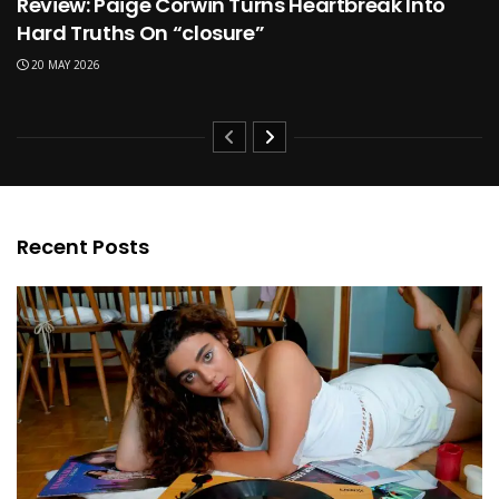
Review: Paige Corwin Turns Heartbreak Into
Hard Truths On “closure”
20 MAY 2026
Recent Posts