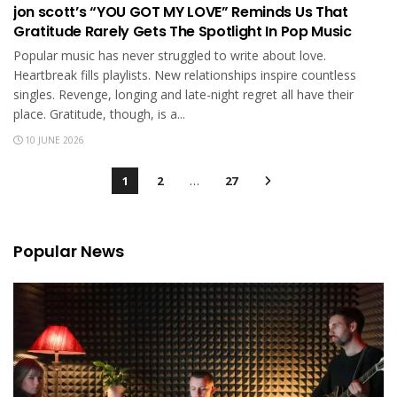
jon scott’s “YOU GOT MY LOVE” Reminds Us That
Gratitude Rarely Gets The Spotlight In Pop Music
Popular music has never struggled to write about love.
Heartbreak fills playlists. New relationships inspire countless
singles. Revenge, longing and late-night regret all have their
place. Gratitude, though, is a...
10 JUNE 2026
1
2
…
27
Popular News