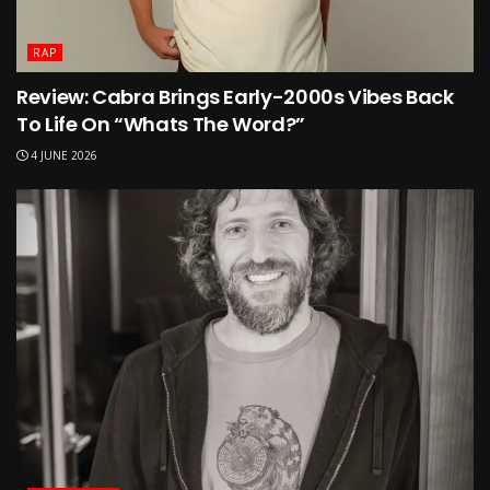
RAP
Review: Cabra Brings Early-2000s Vibes Back
To Life On “Whats The Word?”
4 JUNE 2026