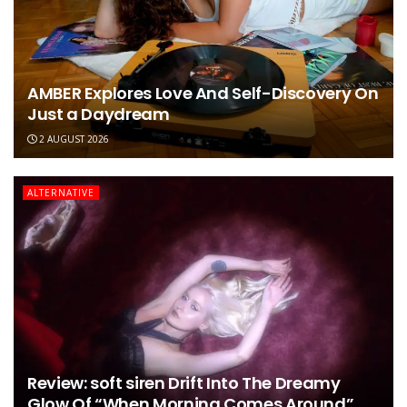
AMBER Explores Love And Self-Discovery On
Just a Daydream
2 AUGUST 2026
ALTERNATIVE
Review: soft siren Drift Into The Dreamy
Glow Of “When Morning Comes Around”