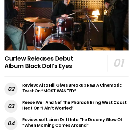
Curfew Releases Debut
Album Black Doll’s Eyes
Review: Afta Hill Gives Breakup R&B A Cinematic
Twist On “MOST WANTED”
Reese Weil And Nef The Pharaoh Bring West Coast
Heat On “I Ain’t Worried”
Review: soft siren Drift Into The Dreamy Glow Of
“When Morning Comes Around”