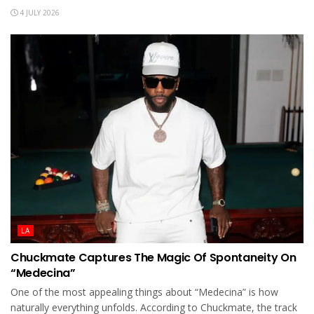
4 JULY 2026
LA
Chuckmate Captures The Magic Of Spontaneity On
“Medecina”
One of the most appealing things about “Medecina” is how
naturally everything unfolds. According to Chuckmate, the track