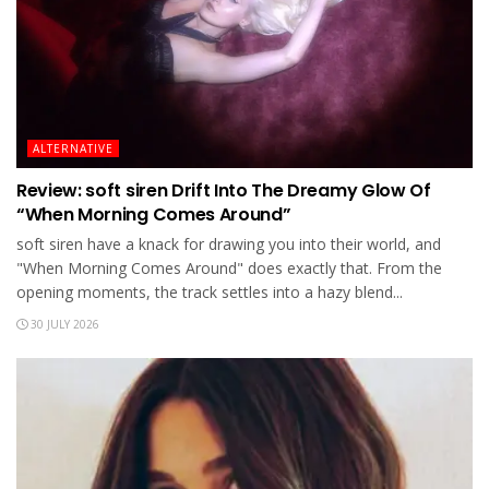
ALTERNATIVE
Review: soft siren Drift Into The Dreamy Glow Of
“When Morning Comes Around”
soft siren have a knack for drawing you into their world, and
"When Morning Comes Around" does exactly that. From the
opening moments, the track settles into a hazy blend...
30 JULY 2026