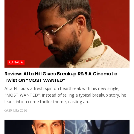
CANADA
Review: Afta Hill Gives Breakup R&B A Cinematic
Twist On “MOST WANTED”
Afta Hill puts a fresh spin on heartbreak with his new single,
"MOST WANTED". Instead of telling a typical breakup story, he
leans into a crime thriller theme, casting an...
20 JULY 2026