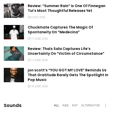
Review: “Summer Rain” Is One Of Finnegan
Tui’s Most Thoughtful Releases Yet
4 JULY 2026
Chuckmate Captures The Magic Of
Spontaneity On “Medecina”
17 JUNE 2026
Review: Thaïs Sala Captures Life’s
Uncertainty On “Victim of Circumstance”
11 JUNE 2026
jon scott’s “YOU GOT MY LOVE” Reminds Us
That Gratitude Rarely Gets The Spotlight In
Pop Music
10 JUNE 2026
Sounds
ALL
R&B
RAP
ALTERNATIVE