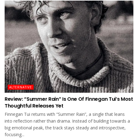
ALTERNATIVE
Review: “Summer Rain” Is One Of Finnegan Tui’s Most
Thoughtful Releases Yet
Finnegan Tui returns with “Summer Rain”, a single that leans
into reflection rather than drama. Instead of building towards a
big emotional peak, the track stays steady and introspective,
focusing...