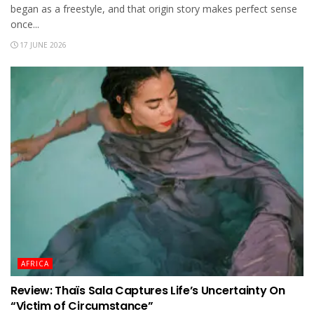
began as a freestyle, and that origin story makes perfect sense
once...
17 JUNE 2026
AFRICA
Review: Thaïs Sala Captures Life’s Uncertainty On
“Victim of Circumstance”