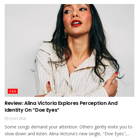
R&B
Review: Alina Victoria Explores Perception And
Identity On “Doe Eyes”
4 JULY 2026
Some songs demand your attention. Others gently invite you to
slow down and listen. Alina Victoria's new single, "Doe Eyes",...