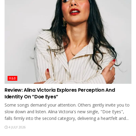
R&B
Review: Alina Victoria Explores Perception And
Identity On “Doe Eyes”
Some songs demand your attention. Others gently invite you to
slow down and listen. Alina Victoria's new single, "Doe Eyes",
falls firmly into the second category, delivering a heartfelt and...
4 JULY 2026