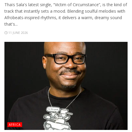
Thaïs Sala's latest single, “Victim of Circumstance”, is the kind of
track that instantly sets a mood. Blending soulful melodies with
Afrobeats-inspired rhythms, it delivers a warm, dreamy sound
that's...
11 JUNE 2026
AFRICA