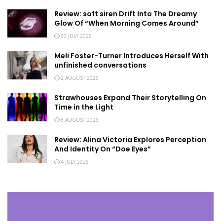
Review: soft siren Drift Into The Dreamy
Glow Of “When Morning Comes Around”
30 JULY 2026
Meli Foster-Turner Introduces Herself With
unfinished conversations
2 AUGUST 2026
Strawhouses Expand Their Storytelling On
Time in the Light
8 AUGUST 2026
Review: Alina Victoria Explores Perception
And Identity On “Doe Eyes”
4 JULY 2026