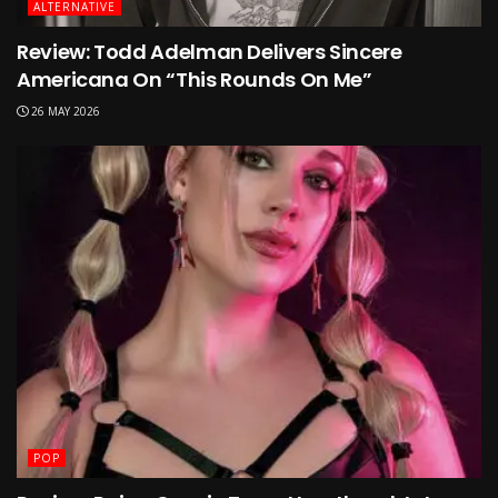
ALTERNATIVE
Review: Todd Adelman Delivers Sincere
Americana On “This Rounds On Me”
26 MAY 2026
POP